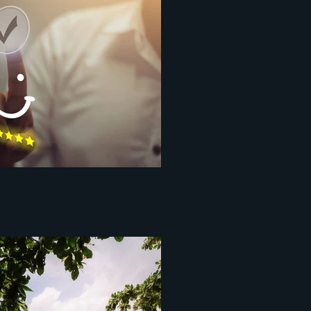
ce centopixel