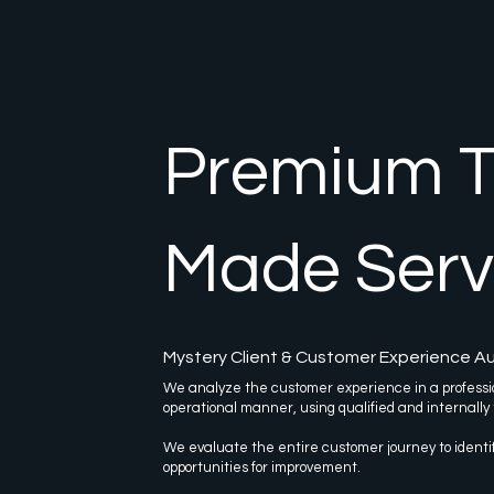
Premium Ta
Made Serv
Mystery Client & Customer Experience Au
We analyze the customer experience in a professi
operational manner, using qualified and internally
We evaluate the entire customer journey to ident
opportunities for improvement.