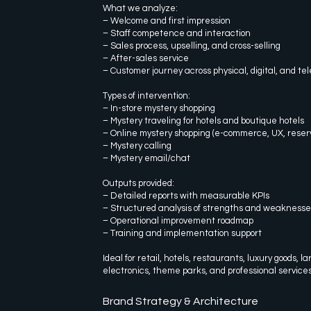
What we analyze:
– Welcome and first impression
– Staff competence and interaction
– Sales process, upselling, and cross-selling
– After-sales service
– Customer journey across physical, digital, and t
Types of intervention:
– In-store mystery shopping
– Mystery traveling for hotels and boutique hotels
– Online mystery shopping (e-commerce, UX, reserv
– Mystery calling
– Mystery email/chat
Outputs provided:
– Detailed reports with measurable KPIs
– Structured analysis of strengths and weaknesse
– Operational improvement roadmap
– Training and implementation support
Ideal for retail, hotels, restaurants, luxury goods, l
electronics, theme parks, and professional services
Brand Strategy & Architecture