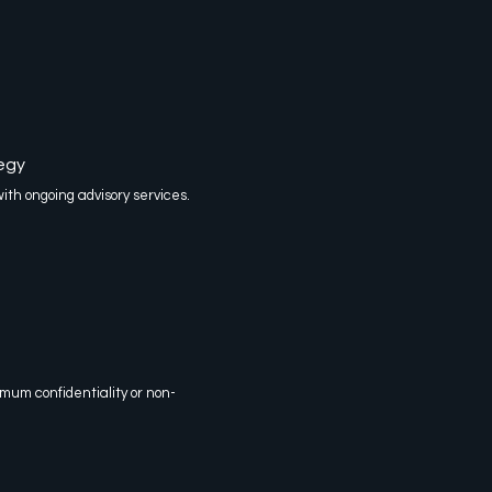
egy
h ongoing advisory services.
mum confidentiality or non-