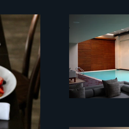
mystery client
customer experien
mystery client