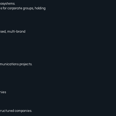
cosystems.
s for corporate groups, holding
rsed, multi-brand
munications projects.
nies
tructured companies.