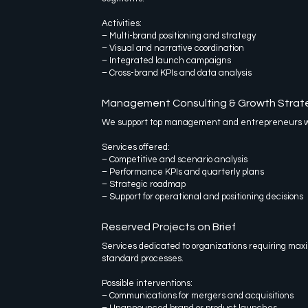
Activities:
– Multi-brand positioning and strategy
– Visual and narrative coordination
– Integrated launch campaigns
– Cross-brand KPIs and data analysis
Management Consulting & Growth Strat
We support top management and entrepreneurs wit
Services offered:
– Competitive and scenario analysis
– Performance KPIs and quarterly plans
– Strategic roadmap
– Support for operational and positioning decisions
Reserved Projects on Brief
Services dedicated to organizations requiring maxi
standard processes.
Possible interventions:
– Communications for mergers and acquisitions
– Unannounced brand or product launches