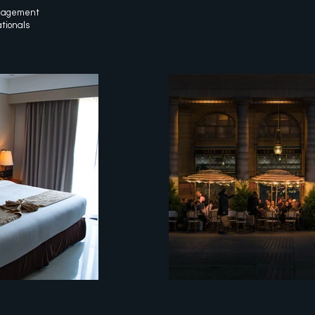
anagement
ationals
pixel
customer experien