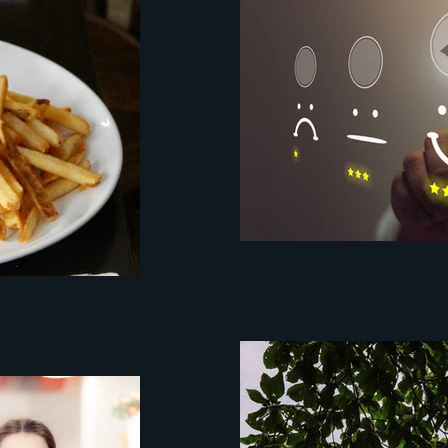
customer experien
mystery client
pixel