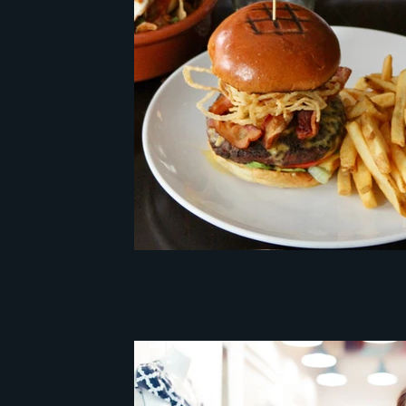
customer experience cento
mystery client