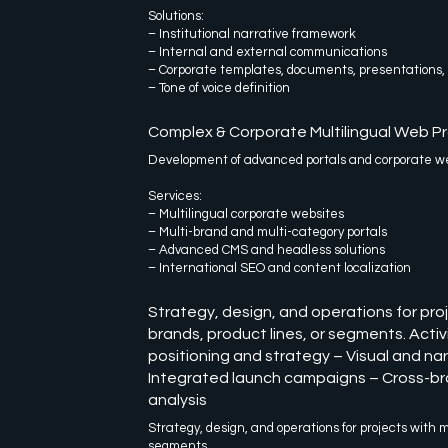
Solutions:
– Institutional narrative framework
– Internal and external communications
– Corporate templates, documents, presentations,
– Tone of voice definition
Complex & Corporate Multilingual Web Pr
Development of advanced portals and corporate web
Services:
– Multilingual corporate websites
– Multi-brand and multi-category portals
– Advanced CMS and headless solutions
– International SEO and content localization
Strategy, design, and operations for proj
brands, product lines, or segments. Activi
positioning and strategy – Visual and nar
Integrated launch campaigns – Cross-br
analysis
Strategy, design, and operations for projects with m
segments.