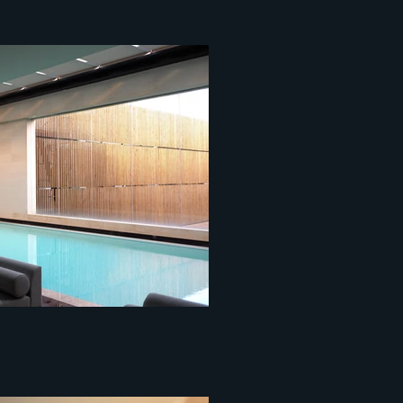
ce centopixel