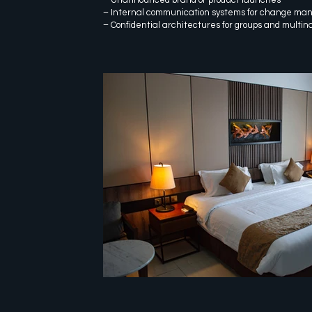
– Internal communication systems for change m
– Confidential architectures for groups and multin
customer experience cento