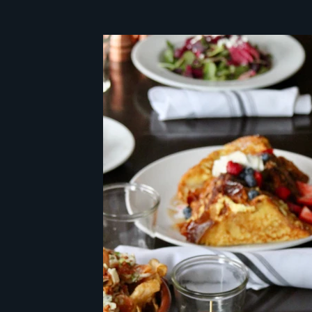
mystery client