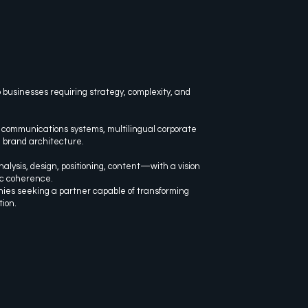
 businesses requiring strategy, complexity, and
 communications systems, multilingual corporate
d brand architecture.
alysis, design, positioning, content—with a vision
ic coherence.
nies seeking a partner capable of transforming
tion.