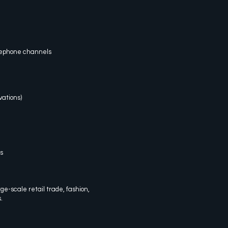
elephone channels
ations)
s
arge-scale retail trade, fashion,
.