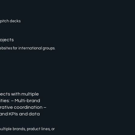
 pitch decks
ojects
sites for international groups.
ects with multiple
ties: – Multi-brand
rative coordination –
and KPIs and data
ultiple brands, product lines, or