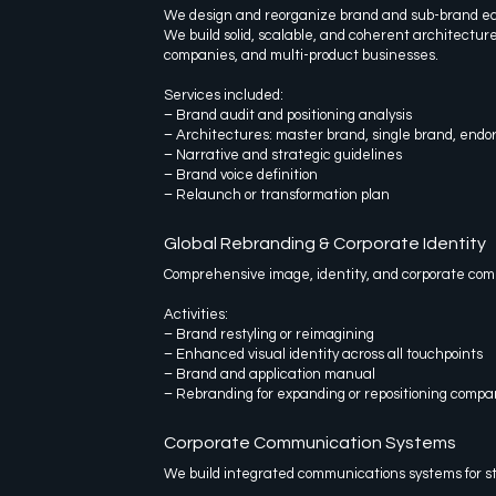
We design and reorganize brand and sub-brand e
We build solid, scalable, and coherent architecture
companies, and multi-product businesses.
Services included:
– Brand audit and positioning analysis
– Architectures: master brand, single brand, endo
– Narrative and strategic guidelines
– Brand voice definition
– Relaunch or transformation plan
Global Rebranding & Corporate Identity
Comprehensive image, identity, and corporate com
Activities:
– Brand restyling or reimagining
– Enhanced visual identity across all touchpoints
– Brand and application manual
– Rebranding for expanding or repositioning compa
Corporate Communication Systems
We build integrated communications systems for s