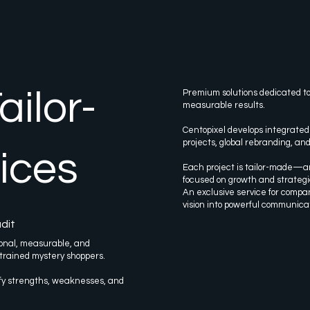
ilor-
Premium solutions dedicated to
measurable results.
Centopixel develops integrated
projects, global rebranding, an
ices
Each project is tailor-made—an
focused on growth and strateg
An exclusive service for compa
vision into powerful communica
dit
onal, measurable, and
 trained mystery shoppers.
ify strengths, weaknesses, and