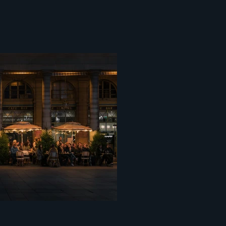
ce centopixel