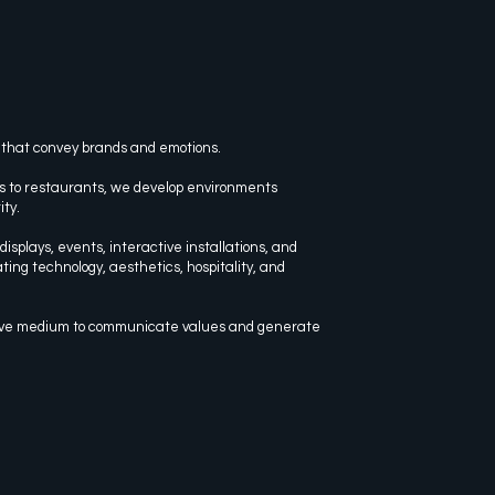
 that convey brands and emotions.
s to restaurants, we develop environments
ity.
isplays, events, interactive installations, and
ting technology, aesthetics, hospitality, and
ive medium to communicate values and generate