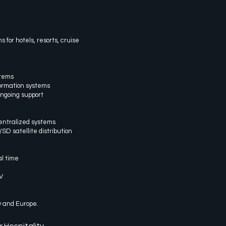
for hotels, resorts, cruise
stems
formation systems
ngoing support
entralized systems
 satellite distribution
l time
V
y and Europe.
r Hospitality