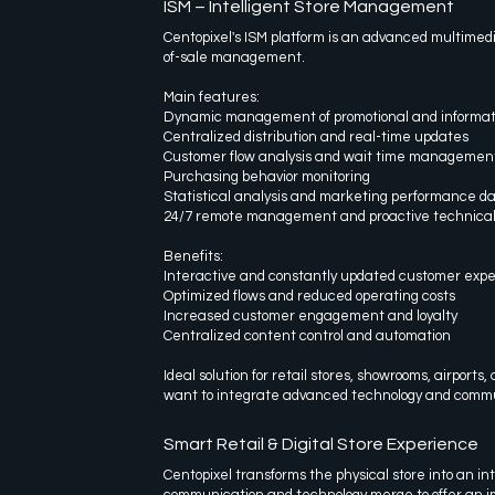
ISM – Intelligent Store Management
Centopixel's ISM platform is an advanced multimedia
of-sale management.
Main features:
Dynamic management of promotional and informat
Centralized distribution and real-time updates
Customer flow analysis and wait time managemen
Purchasing behavior monitoring
Statistical analysis and marketing performance d
24/7 remote management and proactive technical
Benefits:
Interactive and constantly updated customer exp
Optimized flows and reduced operating costs
Increased customer engagement and loyalty
Centralized content control and automation
Ideal solution for retail stores, showrooms, airport
want to integrate advanced technology and commu
Smart Retail & Digital Store Experience
Centopixel transforms the physical store into an in
communication and technology merge to offer an 