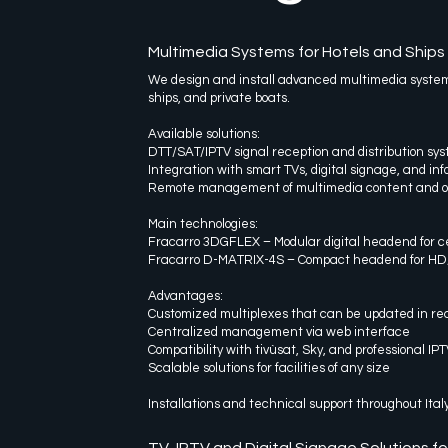
Multimedia Systems for Hotels and Ships
We design and install advanced multimedia systems 
ships, and private boats.
Available solutions:
DTT/SAT/IPTV signal reception and distribution sy
Integration with smart TVs, digital signage, and in
Remote management of multimedia content and o
Main technologies:
Fracarro 3DGFLEX – Modular digital headend for c
Fracarro D-MATRIX-4S – Compact headend for HD/SD
Advantages:
Customized multiplexes that can be updated in rea
Centralized management via web interface
Compatibility with tivùsat, Sky, and professional IPT
Scalable solutions for facilities of any size
Installations and technical support throughout Ital
TV, IPTV and Digital Signage Solutions fo