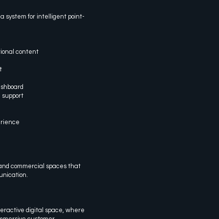
 system for intelligent point-
ional content
t
ashboard
 support
erience
s, and commercial spaces that
nication.
teractive digital space, where
immersive customer