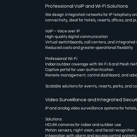
Professional VoIP and Wi-Fi Solutions
We design integrated networks for IP telephony a
connectivity, ideal for hotels, resorts, offices, and p
VoIP – Voice over IP
High-quality digital communication
Virtual switchboards, call centers, and integrated v
Reduced costs and greater operational flexibility
Professional Wi-Fi
Indoor/outdoor coverage with Wi-Fi 6 and Mesh Ne
Captive portal for user authentication
Remote management, control dashboard, and adva
Scalable solutions for events, resorts, parks, and 
Video Surveillance and Integrated Securi
IP and analog video surveillance systems for hotels
Solutions:
HD/4K cameras for indoor and outdoor use
Motion sensors, night vision, and facial recognition
Integration with alarm and access control systems