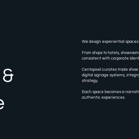
We design experiential spaces
From shops to hotels, showroom
consistent with corporate ident
 &
Centopixel curates trade show d
digital signage systems, integra
strategy.
Each space becomes a narrat
e
authentic experiences.