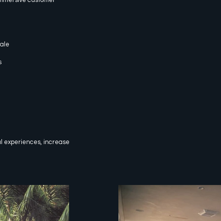
sale
s
al experiences, increase