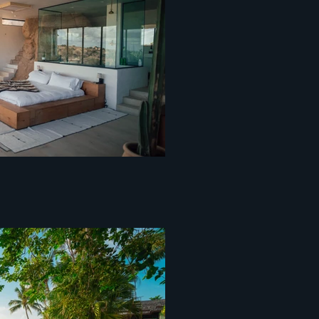
entopixel