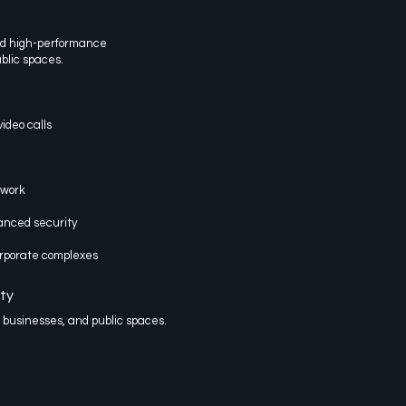
nd high-performance
ublic spaces.
ideo calls
twork
nced security
corporate complexes
ty
, businesses, and public spaces.