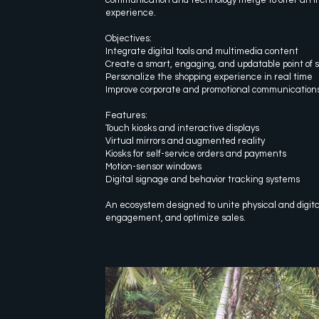
experience.
Objectives:
Integrate digital tools and multimedia content
Create a smart, engaging, and updatable point of 
Personalize the shopping experience in real time
Improve corporate and promotional communication
Features:
Touch kiosks and interactive displays
Virtual mirrors and augmented reality
Kiosks for self-service orders and payments
Motion-sensor windows
Digital signage and behavior tracking systems
An ecosystem designed to unite physical and digit
engagement, and optimize sales.