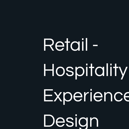
Retail -
Hospitality
Experienc
Design