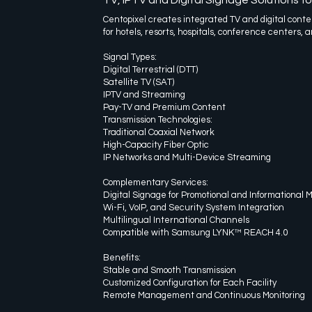
Centopixel creates integrated TV and digital conten
for hotels, resorts, hospitals, conference centers, a
Signal Types:
Digital Terrestrial (DTT)
Satellite TV (SAT)
IPTV and Streaming
Pay-TV and Premium Content
Transmission Technologies:
Traditional Coaxial Network
High-Capacity Fiber Optic
IP Networks and Multi-Device Streaming
Complementary Services:
Digital Signage for Promotional and Informational
Wi-Fi, VoIP, and Security System Integration
Multilingual International Channels
Compatible with Samsung LYNK™ REACH 4.0
Benefits:
Stable and Smooth Transmission
Customized Configuration for Each Facility
Remote Management and Continuous Monitoring