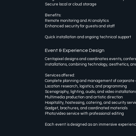
Secure local or cloud storage
Benefits:
Remote monitoring and AI analytics
Enhanced security for guests and staff
Quick installation and ongoing technical support
Event & Experience Design
Centopixel designs and coordinates events, confer
installations, combining technology, aesthetics, and
Services offered:
Complete planning and management of corporate 
Location research, logistics, and programming
Scenography, lighting, audio, and video installation
Multimedia production and artistic direction
Hospitality, hostessing, catering, and security serv
Gadget, brochures, and coordinated materials
Photo/video service with professional editing
Each event is designed as an immersive experience