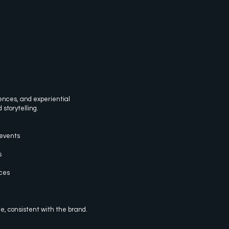
ences, and experiential
 storytelling.
events
s
ices
, consistent with the brand.