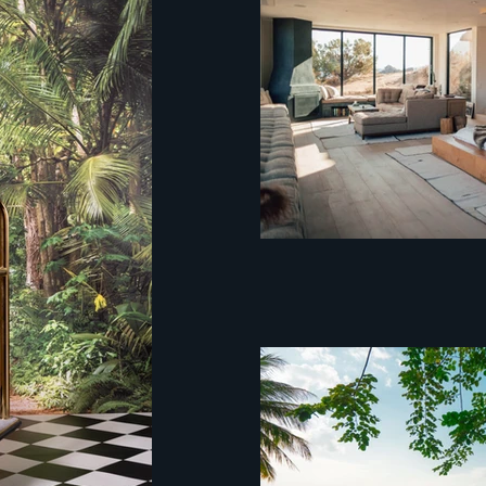
Hospitality Hotel C