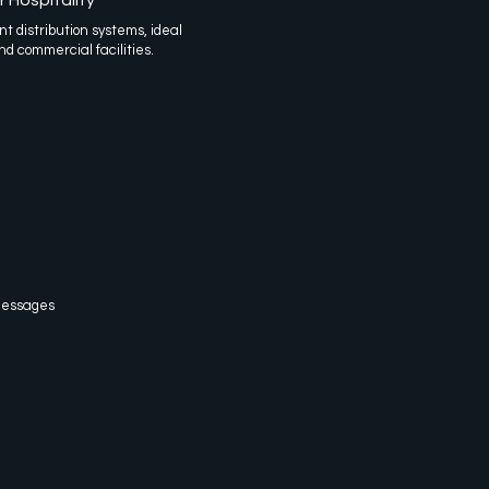
t distribution systems, ideal
nd commercial facilities.
 Messages