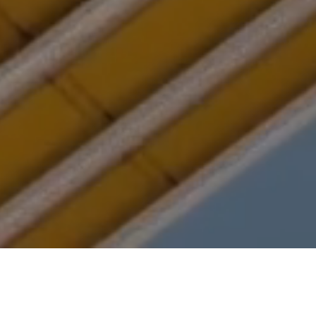
Back to Portfolio