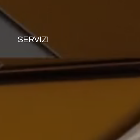
SERVIZI